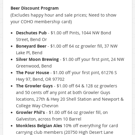
Beer Discount Program
(Excludes happy hour and sale prices; Need to show
your COHO membership card)
Deschutes Pub
-
$1.00 off Pints, 1044 NW Bond
Street, Bend Or
Boneyard Beer
-
$1.00 off 64 oz growler fill, 37 NW
Lake Pl, Bend
Silver Moon Brewing
-
$1.00 off your first pint, 24 NW
Greenwood, Bend
The Pour House
-
$1.00 off your first pint, 61276 S
Hwy 97, Bend, OR 97702
The Growler Guys
-
$1.00 off 64 & 128 oz growlers
and 50 cents off any pint at both Growler Guys
locations, 27th & Hwy 20 Shell Station and Newport &
College Way Chevron
Growler Phil's
- $1.00 off 64 oz growler fill, on
Galveston, across from 10 Barrel
Monkless Belgian Ales
10% off everything for card
carrying club members (20750 High Desert Lane