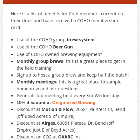
Here is a list of benefits for Club members current on
their dues and have received a
COHO
membership
card:
1
Use of the
COHO
group
brew system
1
Use of the
COHO
Beer Gun
1
Use of
COHO
owned brewing equipment
Monthly group brews
- this is a great place to get in
the field training
Signup to host a group brew and keep half the batch!
Monthly meetings
- this is a great place to sample
homebrew and ask questions
General club meeting held every 3rd Wednesday
10% discount at
Oregonized Brewing
Discount at
Motion & Flow
, 20581 Painters Ct, Bend
(off Boyd Acres S of Empire)
Discount at
Airgas
, 63051 Plateau Dr, Bend (off
Empire just E of Boyd Acres)
Discount on CO2 at
OXARC
Inc.