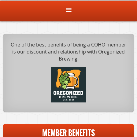
One of the best benefits of being a COHO member
is our discount and relationship with Oregonized
Brewing!
MEMBER BENEFITS