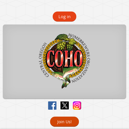
Log in
Join Us!