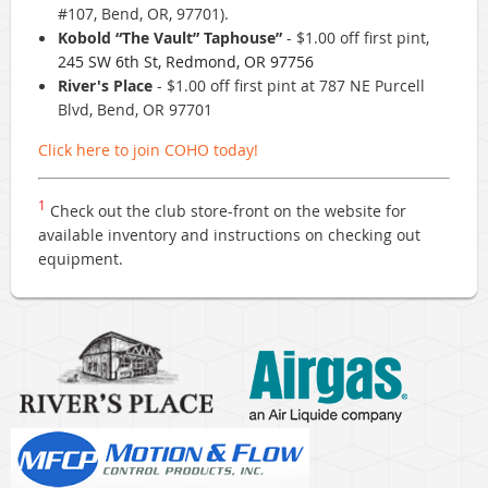
#107, Bend, OR, 97701).
Kobold “The Vault” Taphouse”
- $1.00 off first pint,
245 SW 6th St, Redmond, OR 97756
River's Place
- $1.00 off first pint at 787 NE Purcell
Blvd, Bend, OR 97701
Click here to join COHO today!
1
Check out the club store-front on the website for
available inventory and instructions on checking out
equipment.