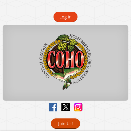
Log in
Join Us!