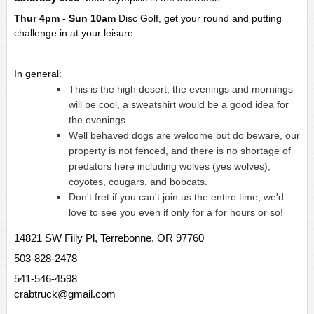
Thur 4pm - Sun 10am
Disc Golf, get your round and putting 
challenge in at your leisure
In general:
This is the high desert, the evenings and mornings 
will be cool, a sweatshirt would be a good idea for 
the evenings.
Well behaved dogs are welcome but do beware, our 
property is not fenced, and there is no shortage of 
predators here including wolves (yes wolves), 
coyotes, cougars, and bobcats.
Don't fret if you can't join us the entire time, we'd 
love to see you even if only for a for hours or so!
14821 SW Filly Pl, Terrebonne, OR 97760
503-828-2478
541-546-4598
crabtruck@gmail.com