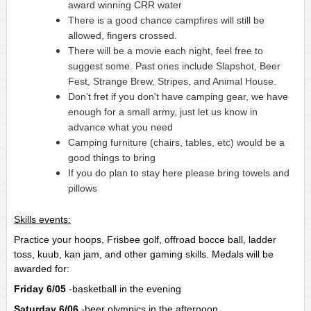
award winning CRR water
There is a good chance campfires will still be 
allowed, fingers crossed.
There will be a movie each night, feel free to 
suggest some. Past ones include Slapshot, Beer 
Fest, Strange Brew, Stripes, and Animal House.
Don't fret if you don't have camping gear, we have 
enough for a small army, just let us know in 
advance what you need
Camping furniture (chairs, tables, etc) would be a 
good things to bring
If you do plan to stay here please bring towels and 
pillows
Skills events:
Practice your hoops, Frisbee golf, offroad bocce ball, ladder 
toss, kuub, kan jam, and other gaming skills. Medals will be 
awarded for:
Friday 6/05
-basketball in the evening
Saturday 6/06
-beer olympics in the afternoon