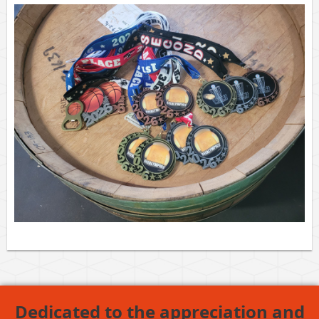
Dedicated to the appreciation and