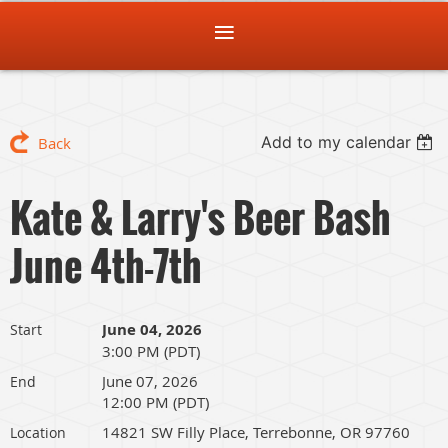
Add to my calendar
Back
Kate & Larry's Beer Bash
June 4th-7th
June 04, 2026
Start
3:00 PM (PDT)
June 07, 2026
End
12:00 PM (PDT)
14821 SW Filly Place, Terrebonne, OR 97760
Location