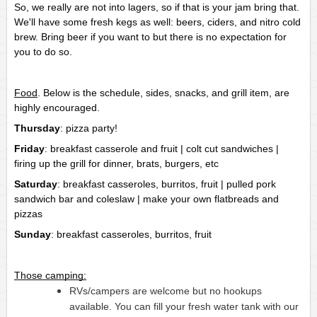
So, we really are not into lagers, so if that is your jam bring that. 
We'll have some fresh kegs as well: beers, ciders, and nitro cold 
brew. Bring beer if you want to but there is no expectation for 
you to do so.
Food
. Below is the schedule, sides, snacks, and grill item, are 
highly encouraged.
Thursday
: pizza party!
Friday
: breakfast casserole and fruit | colt cut sandwiches | 
firing up the grill for dinner, brats, burgers, etc
Saturday
: breakfast casseroles, burritos, fruit | pulled pork 
sandwich bar and coleslaw | make your own flatbreads and 
pizzas
Sunday
: breakfast casseroles, burritos, fruit
Those camping:
RVs/campers are welcome but no hookups
available. You can fill your fresh water tank with our