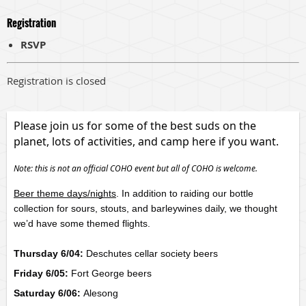
Registration
RSVP
Registration is closed
Please join us for some of the best suds on the
planet, lots of activities, and camp here if you want.
Note: this is not an official COHO event but all of COHO is welcome.
Beer theme days/nights
. In addition to raiding our bottle 
collection for sours, stouts, and barleywines daily, we thought 
we’d have some themed flights. 
Thursday 6/04:
Deschutes cellar society beers
Friday 6/05:
Fort George beers
Saturday 6/06:
Alesong 