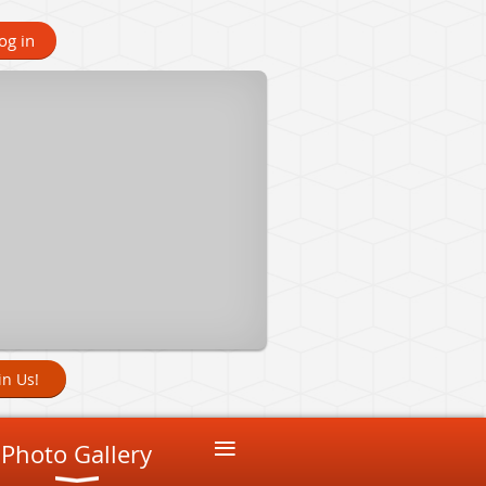
og in
in Us!
≡
Photo Gallery