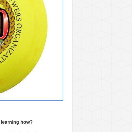
n learning how?