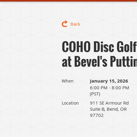
Back
COHO Disc Golf
at Bevel's Putt
January 15, 2026
When
6:00 PM - 8:00 PM
(PST)
911 SE Armour Rd
Location
Suite B, Bend, OR
97702