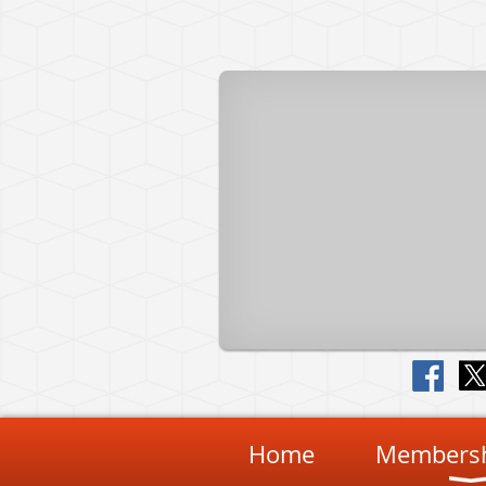
Home
Membersh