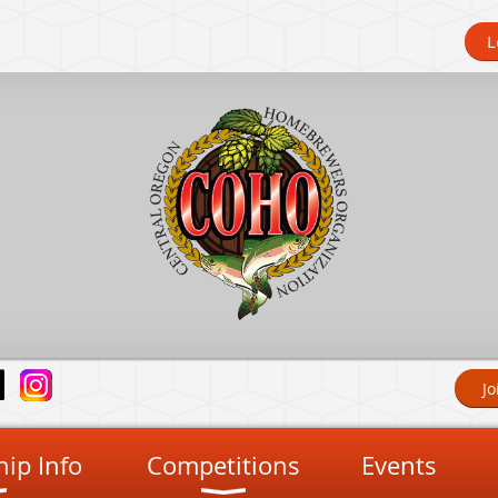
L
Jo
ip Info
Competitions
Events