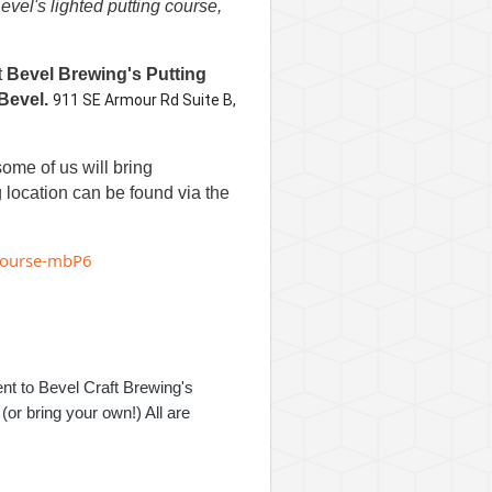
vel's lighted putting course,
t
Bevel Brewing's Putting
Bevel.
911 SE Armour Rd Suite B,
some of us will bring
g location can be found via the
g-course-mbP6
ent to Bevel Craft Brewing's
or bring your own!) All are