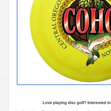
Love playing disc golf? Interested i