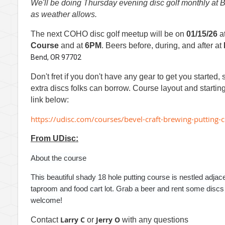
We'll be doing Thursday evening disc golf monthly at Be
as weather allows.
The next COHO disc golf meetup will be on
01/15/26
a
Course
and at
6PM
.
Beers before, during, and after at
Bend, OR 97702
Don't fret if you don't have any gear to get you started, 
extra discs folks can borrow. Course layout and startin
link below:
https://udisc.com/courses/bevel-craft-brewing-puttin
From UDisc:
About the course
This beautiful shady 18 hole putting course is nestled adjac
taproom and food cart lot. Grab a beer and rent some discs (
welcome!
Larry C
Jerry O
Contact
or
with any questions