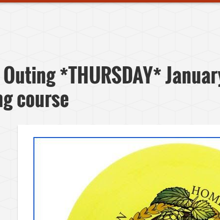
 Outing *THURSDAY* Januar
ing course