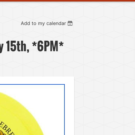
Add to my calendar
y 15th, *6PM*