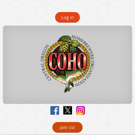
Log in
Join Us!