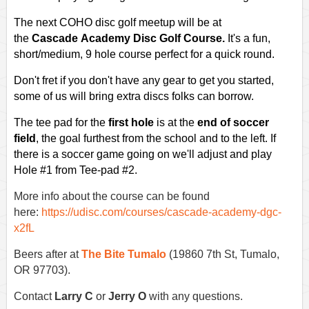
The next COHO disc golf meetup will be
at
the
Cascade Academy Disc Golf Course.
It's a fun,
short/medium, 9 hole course perfect for a quick round.
Don't fret if you don't have any gear to get you started,
some of us will bring extra discs folks can borrow.
The tee pad for the
first hole
is at the
end of soccer
field
, the goal furthest from the school and to the left. If
there is a soccer game going on we'll adjust and play
Hole #1 from Tee-pad #2.
More info about the course can be found
here:
https://udisc.com/courses/cascade-academy-dgc-
x2fL
Beers after at
The Bite Tumalo
(19860 7th St, Tumalo,
OR 97703).
Contact
Larry C
or
Jerry O
with any questions.