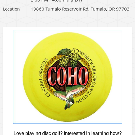
19860 Tumalo Reservoir Rd, Tumalo, OR 97703
Location
Love playing disc golf? Interested in learning how?