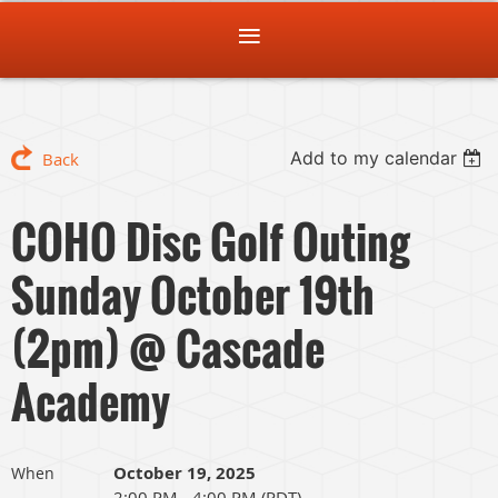
Add to my calendar
Back
COHO Disc Golf Outing
Sunday October 19th
(2pm) @ Cascade
Academy
October 19, 2025
When
2:00 PM - 4:00 PM (PDT)